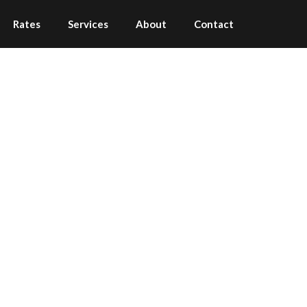
Rates
Services
About
Contact