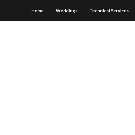
Home
Weddings
Technical Services