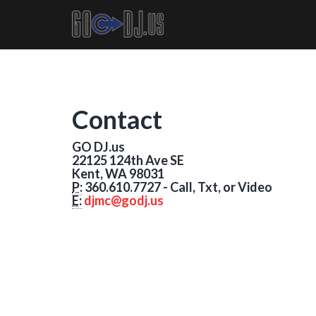
Contact
GO DJ.us
22125 124th Ave SE
Kent, WA 98031
P:
360.610.7727 - Call, Txt, or Video
E:
djmc@godj.us